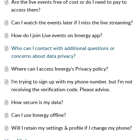
Are the live events free of cost or do I need to pay to
access them?
Can I watch the events later if I miss the live streaming?
How do I join Live events on Innergy app?
Who can I contact with additional questions or
concerns about data privacy?
Where can I access Innergy's Privacy policy?
I'm trying to sign up with my phone number, but I'm not
receiving the verification code. Please advise.
How secure is my data?
Can I use Innergy offline?
Will I retain my settings & profile if I change my phone?