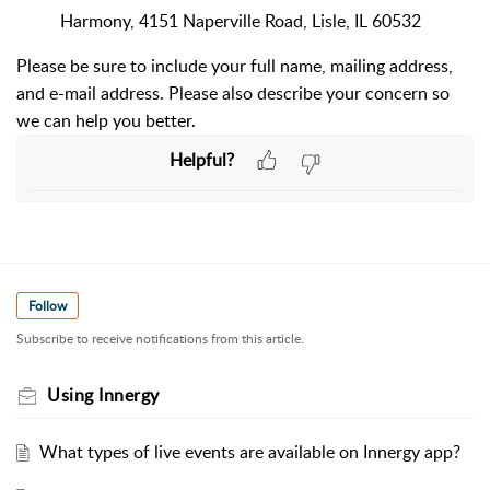
Harmony, 4151 Naperville Road, Lisle, IL 60532
Please be sure to include your full name, mailing address,
and e-mail address. Please also describe your concern so
we can help you better.
Helpful?
Follow
Subscribe to receive notifications from this article.
Using Innergy
What types of live events are available on Innergy app?