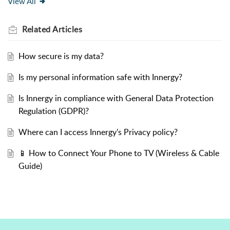
View All
Related
Articles
How secure is my data?
Is my personal information safe with Innergy?
Is Innergy in compliance with General Data Protection
Regulation (GDPR)?
Where can I access Innergy's Privacy policy?
📱 How to Connect Your Phone to TV (Wireless & Cable
Guide)