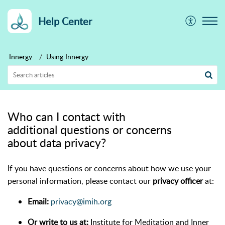
Help Center
Innergy
Using Innergy
Who can I contact with
additional questions or concerns
about data privacy?
If you have questions or concerns about how we use your
personal information, please contact our
privacy officer
at:
Email:
privacy@imih.org
Or write to us at:
Institute for Meditation and Inner