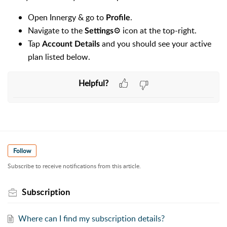
Open Innergy & go to
.
Profile
Navigate to the
⚙️ icon at the top-right.
Settings
Tap
and you should see your active
Account Details
plan listed below.
Helpful?
Follow
Subscribe to receive notifications from this article.
Subscription
Where can I find my subscription details?