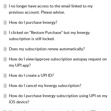
I no longer have access to the email linked to my
previous account. Please advise.
How do I purchase Innergy?
I clicked on “Restore Purchase” but my Innergy
subscription is still locked.
Does my subscription renew automatically?
How do I view/approve subscription autopay request on
my UPI app?
How do I create a UPI ID?
How do I cancel my Innergy subscription?
How do I purchase Innergy subscription using UPI on my
iOS device?