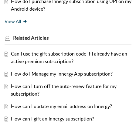
How do I purchase Innergy subscription using UPI on my
Android device?
View All
Related
Articles
Can I use the gift subscription code if I already have an
active premium subscription?
How do I Manage my Innergy App subscription?
How can I turn off the auto-renew feature for my
subscription?
How can I update my email address on Innergy?
How can I gift an Innergy subscription?