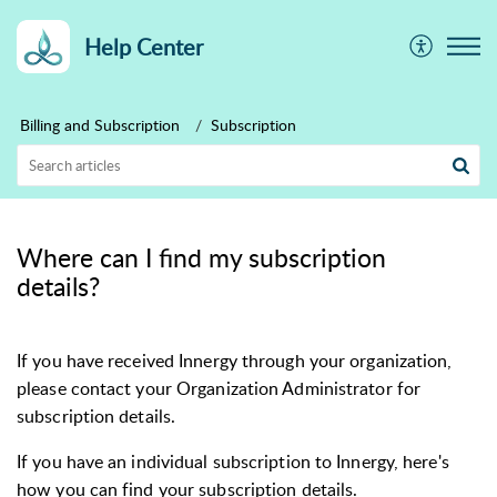
Help Center
Billing and Subscription
Subscription
Where can I find my subscription
details?
If you have received Innergy through your organization,
please contact your Organization Administrator for
subscription details.
If you have an individual subscription to Innergy, here's
how you can find your
subscription details.