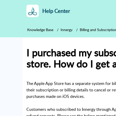
Help Center
Knowledge Base
Innergy
Billing and Subscriptio
I purchased my subsc
store. How do I get 
The Apple App Store has a separate system for bi
their subscription or billing details to cancel or 
purchases made on iOS devices.
Customers who subscribed to Innergy through App
refund requests. Please see the below mentioned 