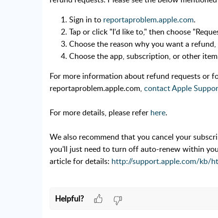
Sign in to
reportaproblem.apple.com
.
Tap or click "I'd like to," then choose "Reque
Choose the reason why you want a refund,
Choose the app, subscription, or other ite
For more information about refund requests or fo
reportaproblem.apple.com,
contact Apple Suppor
For more details, please refer
here
.
We also recommend that you cancel your subscript
you'll just need to turn off auto-renew within yo
article for details:
http://support.apple.com/kb/h
Helpful?