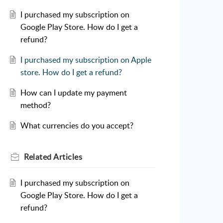
I purchased my subscription on
Google Play Store. How do I get a
refund?
I purchased my subscription on Apple
store. How do I get a refund?
How can I update my payment
method?
What currencies do you accept?
Related
Articles
I purchased my subscription on
Google Play Store. How do I get a
refund?