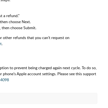
st a refund."
 then choose Next.
m, then choose Submit.
r other refunds that you can’t request on
t
.
ion to prevent being charged again next cycle. To do so,
ur phone's Apple account settings. Please see this support
t4098