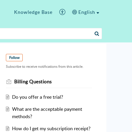
Knowledge Base
English
Follow
Subscribe to receive notifications from this article.
Billing Questions
Do you offer a free trial?
What are the acceptable payment
methods?
How do I get my subscription receipt?