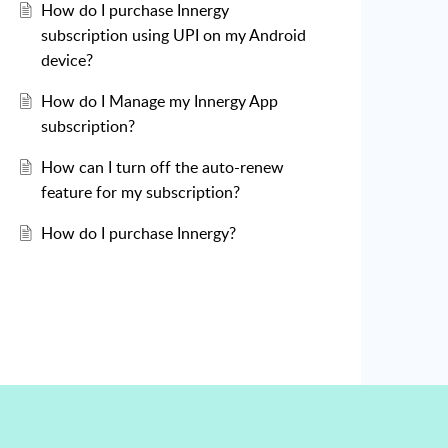
How do I purchase Innergy
subscription using UPI on my Android
device?
How do I Manage my Innergy App
subscription?
How can I turn off the auto-renew
feature for my subscription?
How do I purchase Innergy?