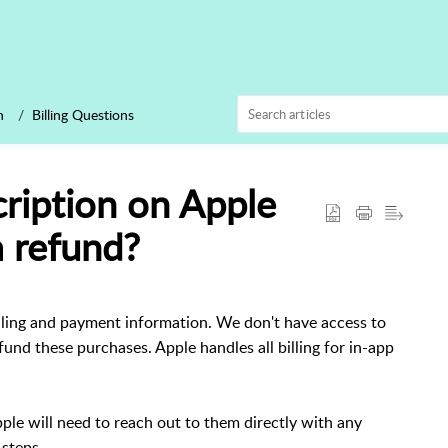
n
Billing Questions
ription on Apple
a refund?
lling and payment information. We don't have access to
refund these purchases. Apple handles all billing for in-app
le will need to reach out to them directly with any
steps.