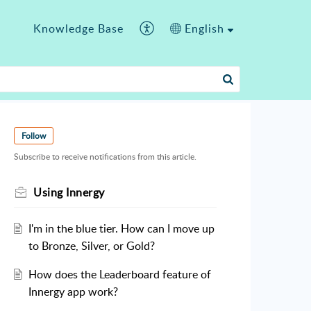
Knowledge Base
English
Follow
Subscribe to receive notifications from this article.
Using Innergy
I'm in the blue tier. How can I move up
to Bronze, Silver, or Gold?
How does the Leaderboard feature of
Innergy app work?