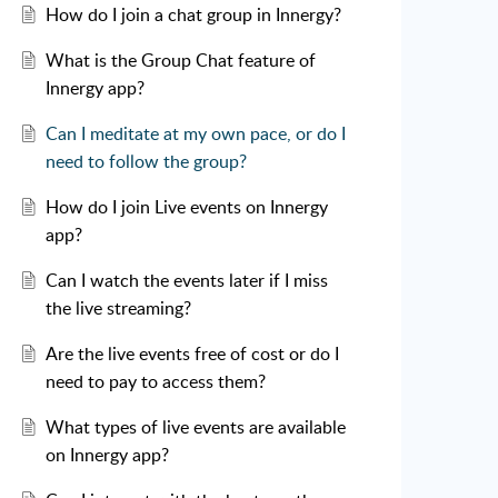
How do I join a chat group in Innergy?
What is the Group Chat feature of
Innergy app?
Can I meditate at my own pace, or do I
need to follow the group?
How do I join Live events on Innergy
app?
Can I watch the events later if I miss
the live streaming?
Are the live events free of cost or do I
need to pay to access them?
What types of live events are available
on Innergy app?