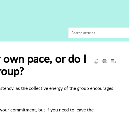
 own pace, or do I
roup?
tency, as the collective energy of the group encourages
p your commitment, but if you need to leave the