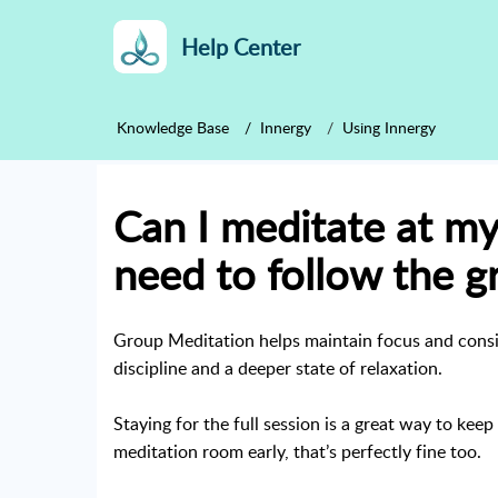
Help Center
Knowledge Base
Innergy
Using Innergy
Can I meditate at my
need to follow the g
Group Meditation helps maintain focus and consis
discipline and a deeper state of relaxation.
Staying for the full session is a great way to kee
meditation room early, that’s perfectly fine too.