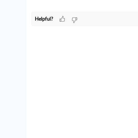
Helpful?