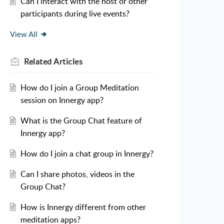
Can I interact with the host or other
participants during live events?
View All
Related
Articles
How do I join a Group Meditation
session on Innergy app?
What is the Group Chat feature of
Innergy app?
How do I join a chat group in Innergy?
Can I share photos, videos in the
Group Chat?
How is Innergy different from other
meditation apps?