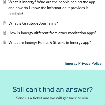
What is Innergy? Who are the people behind the app
and how do I know the information it provides is
credible?
What is Gratitude Journaling?
How is Innergy different from other meditation apps?
What are Innergy Points & Streaks in Innergy app?
Innergy Privacy Policy
Still can’t find an answer?
Send us a ticket and we will get back to you.