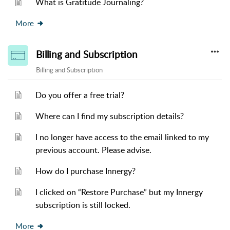
What is Gratitude Journaling?
More
Billing and Subscription
Billing and Subscription
Do you offer a free trial?
Where can I find my subscription details?
I no longer have access to the email linked to my
previous account. Please advise.
How do I purchase Innergy?
I clicked on “Restore Purchase” but my Innergy
subscription is still locked.
More