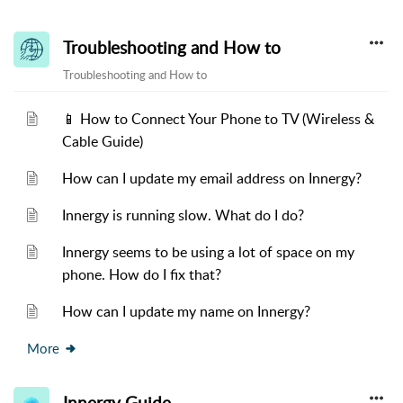
Troubleshooting and How to
Troubleshooting and How to
📱 How to Connect Your Phone to TV (Wireless &
Cable Guide)
How can I update my email address on Innergy?
Innergy is running slow. What do I do?
Innergy seems to be using a lot of space on my
phone. How do I fix that?
How can I update my name on Innergy?
More