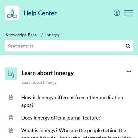
Help Center
Knowledge Base
Innergy
Learn about Innergy
Learn about Innergy
How is Innergy different from other meditation
apps?
Does Innergy offer a journal feature?
What is Innergy? Who are the people behind the