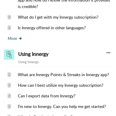
app and how do I know the information it provides
is credible?
What do I get with my Innergy subscription?
Is Innergy offered in other languages?
More
Using Innergy
Using Innergy
What are Innergy Points & Streaks in Innergy app?
How can I best utilize my Innergy subscription?
Can I export data from Innergy?
I'm new to Innergy. Can you help me get started?