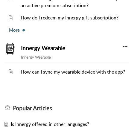
an active premium subscription?
How do I redeem my Innergy gift subscription?
More
Innergy Wearable
Innergy Wearable
How can I sync my wearable device with the app?
Popular
Articles
Is Innergy offered in other languages?