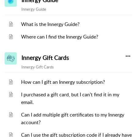
Innergy Guide
Innergy Guide
What is the Innergy Guide?
Where can I find the Innergy Guide?
Innergy Gift Cards
Innergy Gift Cards
How can I gift an Innergy subscription?
I purchased a gift card, but I can't find it in my
email.
Can I add multiple gift certificates to my Innergy
account?
Can I use the gift subscription code if I already have